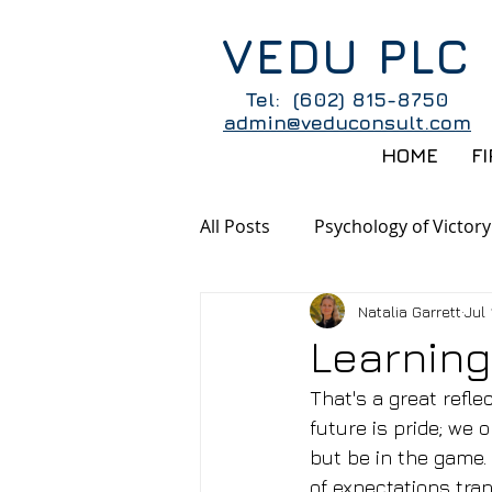
VEDU PLC
Tel: (602) 815-8750
admin@veduconsult.com
HOME
F
All Posts
Psychology of Victory
Natalia Garrett
Jul 
Learning
That's a great refl
future is pride; we 
but be in the game. 
of expectations tran