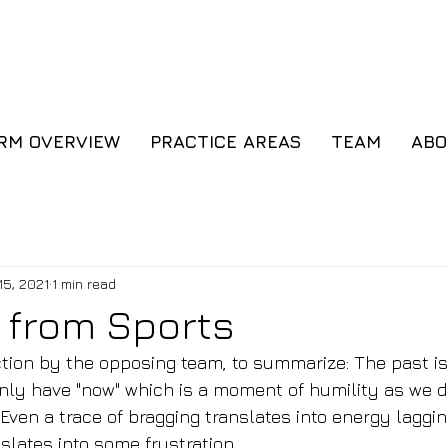
Cl
IRM OVERVIEW
PRACTICE AREAS
TEAM
AB
15, 2021
1 min read
 from Sports
ection by the opposing team, to summarize: The past is
only have "now" which is a moment of humility as we do
Even a trace of bragging translates into energy laggin
slates into some frustration.