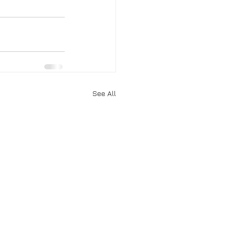
See All