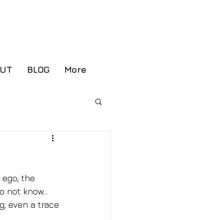
ient Portal
OUT
BLOG
More
 ego; the 
 not know... 
g; even a trace 