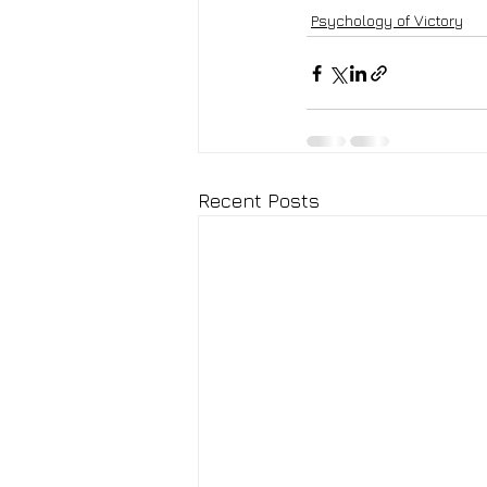
Psychology of Victory
Recent Posts