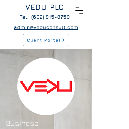
VEDU PLC
Tel:
(602) 815-8750
admin@veduconsult.com
Client Portal
Business