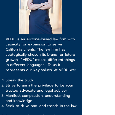
VEDU is an Arizona-based law firm with
capacity for expansion to serve
California clients. The law firm has
strategically chosen its brand for future
growth. “VEDU” means different things
in different languages. To us it
represents our key values. At VEDU we:
Speak the truth
Strive to earn the privilege to be your
trusted advocate and legal advisor
Manifest compassion, understanding
and knowledge
Seek to drive and lead trends in the law