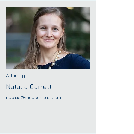
Attorney
Natalia Garrett
natalia@veduconsult.com