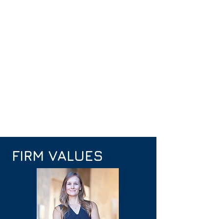
FIRM VALUES