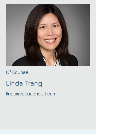
Of Counsel
Linda Trang
linda@veduconsult.com