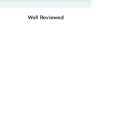
Well Reviewed