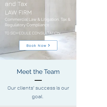
and Tax
LAW FIRM
Commercial Law & Litigation, Tax &
Regulatory Compliance
TO SCHEDULE CONSULTATION
Book Now
Meet the Team
Our clients' success is our
goal.