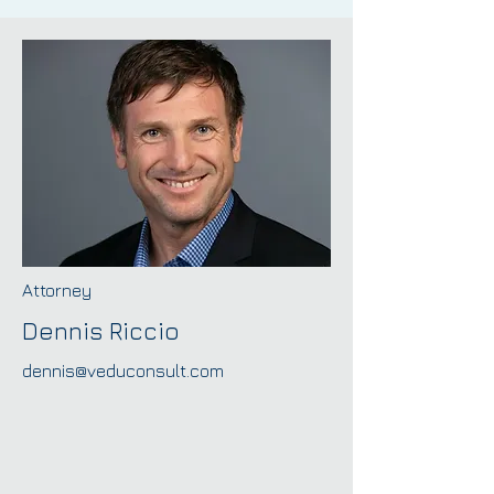
Attorney
Dennis Riccio
dennis@veduconsult.com