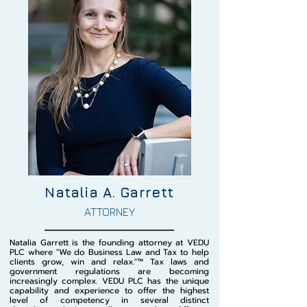
Natalia A. Garrett
ATTORNEY
Natalia Garrett is the founding attorney at VEDU
PLC where "We do Business Law and Tax to help
clients grow, win and relax."™️ Tax laws and
government regulations are becoming
increasingly complex. VEDU PLC has the unique
capability and experience to offer the highest
level of competency in several distinct