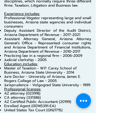
disciplines, which normally require three different
firms: Taxation, Litigation and Business law.
Experience includes:
Professional litigator representing large and small
businesses, Arizona state agencies and individual
consumers
Deputy Assistant Dire
ctor of the Audit District,
Arizona Department of Revenue -
2017-2021
Assistant Attorney General, Arizona Attorney
General's Office - Represented consumer rights
and Arizona Department of Financial Institutions,
Arizona Department of Revenue -
2010-2017
Practicing law in a regional firm -
2006-2009
Judicial clerkship - 2005
Education includes:
Master of Taxation - W.P. Carey School of
Business, Arizona State University - 2014
Juris Doctor - University of Arizona, James E.
Rogers College of Law - 2005
Jurisprudence - Volgograd State University - 1999
Professional licenses:
AZ attorney (023918)
CA attorney (331386)
AZ Certified Public Accountant (20199)
Enrolled Agent
(00145391
-EA)
United States Tax Court (GN21715)