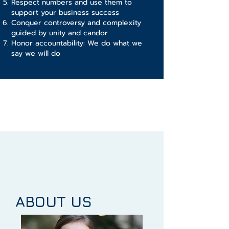
Respect numbers and use them to
support your business success
Conquer controversy and complexity
guided by unity and candor
Honor accountability: We do what we
say we will do
ABOUT US